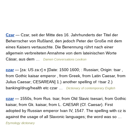
Czar
— Czar, seit der Mitte des 16. Jahrhunderts der Titel der
Beherrscher von Rußland, den jedoch Peter der Große mit dem
eines Kaisers vertauschte. Die Benennung rührt nach einer
allgemein verbreiteten Annahme von dem lateinischen Worte
Cäsar, aus dem …
Damen Conversations Lexikon
czar
— [za: US za:r] n [Date: 1500 1600; : Russian; Origin: tsar ,
from Gothic kaisar emperor , from Greek, from Latin Caesar, from
Julius Caesar; CESAREAN] 1.) another spelling of ↑tsar 2.)
banking/drug/health etc czar …
Dictionary of contemporary English
czar
— 1550s, from Rus. tsar, from Old Slavic tsesari, from Gothic
kaisar, from Gk. kaisar, from L. CAESAR (Cf. Caesar). First
adopted by Russian emperor Ivan IV, 1547. The spelling with cz is
against the usage of all Slavonic languages; the word was so …
Etymology dictionary