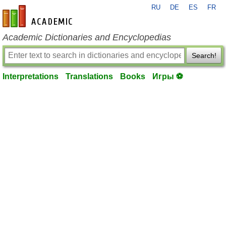
RU
DE
ES
FR
en-academic.com
Academic Dictionaries and Encyclopedias
Search!
Interpretations
Translations
Books
Игры ⚽