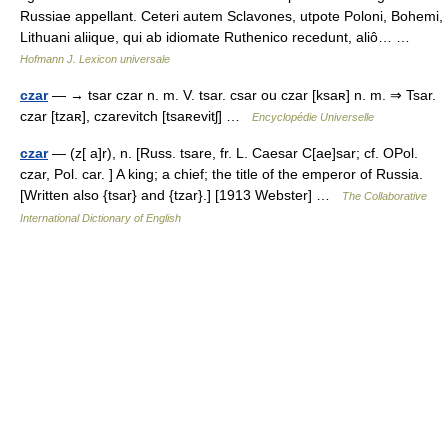
Russiae appellant. Ceteri autem Sclavones, utpote Poloni, Bohemi,
Lithuani aliique, qui ab idiomate Ruthenico recedunt, aliô… …
Hofmann J. Lexicon universale
czar
— → tsar czar n. m. V. tsar. csar ou czar [ksaʀ] n. m. ⇒ Tsar.
czar [tzaʀ], czarevitch [tsaʀevitʃ] …
Encyclopédie Universelle
czar
— (z[ a]r), n. [Russ. tsare, fr. L. Caesar C[ae]sar; cf. OPol.
czar, Pol. car. ] A king; a chief; the title of the emperor of Russia.
[Written also {tsar} and {tzar}.] [1913 Webster] …
The Collaborative
International Dictionary of English