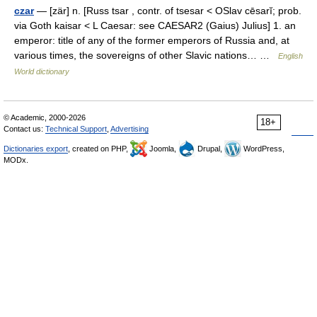
czar
— [zär] n. [Russ tsar , contr. of tsesar < OSlav cēsarĭ; prob.
via Goth kaisar < L Caesar: see CAESAR2 (Gaius) Julius] 1. an
emperor: title of any of the former emperors of Russia and, at
various times, the sovereigns of other Slavic nations… …
English
World dictionary
© Academic, 2000-2026
18+
Contact us:
Technical Support
,
Advertising
Dictionaries export
, created on PHP,
Joomla,
Drupal,
WordPress,
MODx.