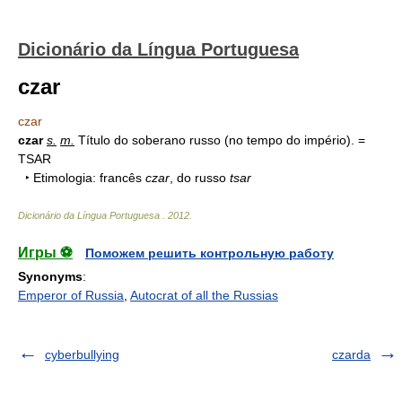
Dicionário da Língua Portuguesa
czar
czar
czar
s.
m.
Título do soberano russo (no tempo do império). =
TSAR
‣ Etimologia: francês
czar
, do russo
tsar
Dicionário da Língua Portuguesa
.
2012
.
Игры ⚽
Поможем решить контрольную работу
Synonyms
:
Emperor of Russia
,
Autocrat of all the Russias
cyberbullying
czarda