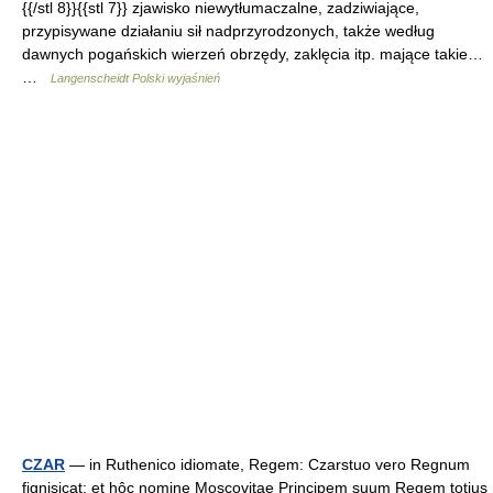
{{/stl 8}}{{stl 7}} zjawisko niewytłumaczalne, zadziwiające,
przypisywane działaniu sił nadprzyrodzonych, także według
dawnych pogańskich wierzeń obrzędy, zaklęcia itp. mające takie…
…
Langenscheidt Polski wyjaśnień
CZAR
— in Ruthenico idiomate, Regem: Czarstuo vero Regnum
fignisicat: et hôc nomine Moscovitae Principem suum Regem totius