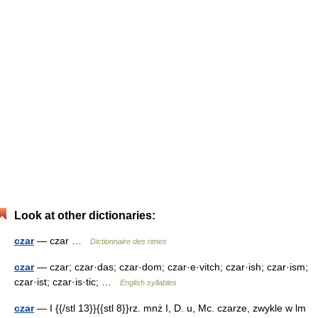
Look at other dictionaries:
czar
— czar …
Dictionnaire des rimes
czar
— czar; czar·das; czar·dom; czar·e·vitch; czar·ish; czar·ism;
czar·ist; czar·is·tic; …
English syllables
czar
— I {{/stl 13}}{{stl 8}}rz. mnż I, D. u, Mc. czarze, zwykle w lm